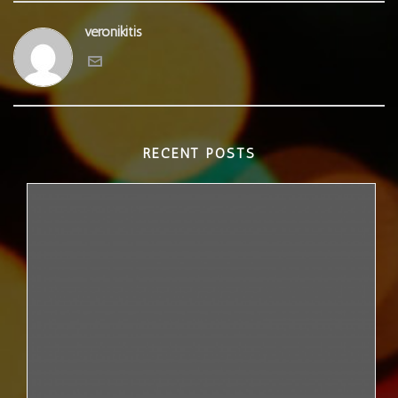
veronikitis
RECENT POSTS