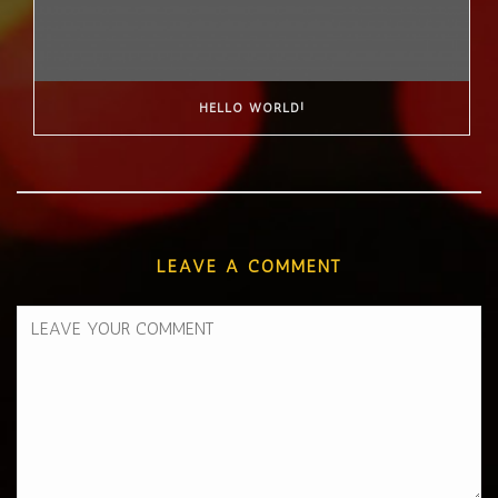
HELLO WORLD!
LEAVE A COMMENT