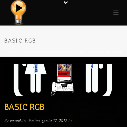
BASIC RGB
PORTADA
»
CARTA RESTAURANTE BENDITA LOCURA INTERIOR
»
BASIC RGB
BASIC RGB
By
veronikitis
Posted
agosto 17, 2017
In